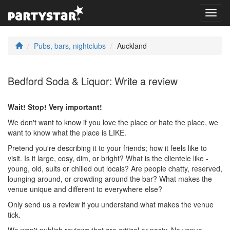
Toggl
navig
Pubs, bars, nightclubs
Auckland
Bedford Soda & Liquor: Write a review
Wait! Stop! Very important!
We don't want to know if you love the place or hate the place, we
want to know what the place is LIKE.
Pretend you're describing it to your friends; how it feels like to
visit. Is it large, cosy, dim, or bright? What is the clientele like -
young, old, suits or chilled out locals? Are people chatty, reserved,
lounging around, or crowding around the bar? What makes the
venue unique and different to everywhere else?
Only send us a review if you understand what makes the venue
tick.