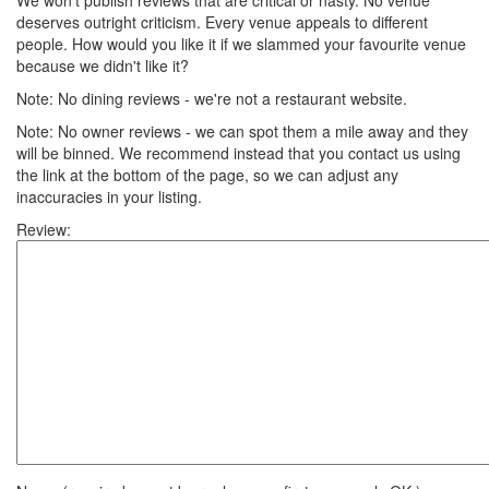
We won't publish reviews that are critical or nasty. No venue
deserves outright criticism. Every venue appeals to different
people. How would you like it if we slammed your favourite venue
because we didn't like it?
Note: No dining reviews - we're not a restaurant website.
Note: No owner reviews - we can spot them a mile away and they
will be binned. We recommend instead that you contact us using
the link at the bottom of the page, so we can adjust any
inaccuracies in your listing.
Review: