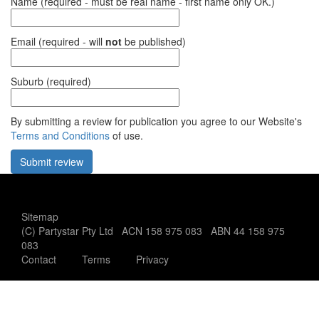
Name (required - must be real name - first name only OK.)
Email (required - will
not
be published)
Suburb (required)
By submitting a review for publication you agree to our Website's
Terms and Conditions
of use.
Office use only:
Sitemap
(C) Partystar Pty Ltd ACN 158 975 083 ABN 44 158 975
083
Contact
Terms
Privacy