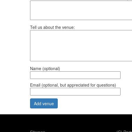
Tell us about the venue:
Name (optional)
Email (optional, but appreciated for questions)
Office use only: