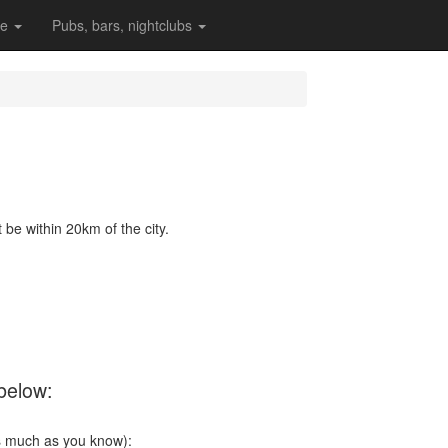
re
Pubs, bars, nightclubs
be within 20km of the city.
 below:
s much as you know):