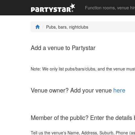
Function rooms, venue hi
Pubs, bars, nightclubs
Add a venue to Partystar
Note: We only list pubs/bars/clubs, and the venue must 
Venue owner? Add your venue
here
Member of the public? Enter the details
Tell us the venue's Name, Address, Suburb, Phone (a