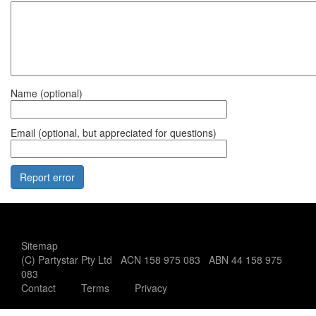
Name (optional)
Email (optional, but appreciated for questions)
Office use only:
Sitemap
(C) Partystar Pty Ltd ACN 158 975 083 ABN 44 158 975
083
Contact
Terms
Privacy