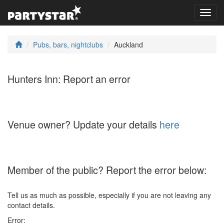
Toggl
navig
Pubs, bars, nightclubs
Auckland
Hunters Inn: Report an error
Venue owner? Update your details
here
Member of the public? Report the error below:
Tell us as much as possible, especially if you are not leaving any
contact details.
Error: