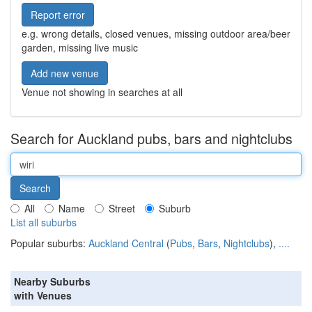
Report error
e.g. wrong details, closed venues, missing outdoor area/beer
garden, missing live music
Add new venue
Venue not showing in searches at all
Search for Auckland pubs, bars and nightclubs
All
Name
Street
Suburb
List all suburbs
Popular suburbs:
Auckland Central
(
Pubs
,
Bars
,
Nightclubs
),
....
Nearby Suburbs
with Venues