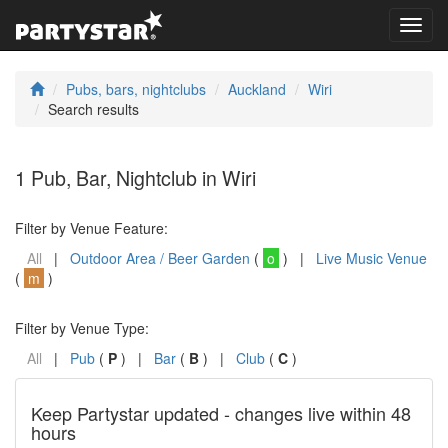
Toggl
navig
Pubs, bars, nightclubs
Auckland
Wiri
Search results
1 Pub, Bar, Nightclub in Wiri
Filter by Venue Feature:
All
|
Outdoor Area / Beer Garden
(
o
) |
Live Music Venue
(
m
)
Filter by Venue Type:
All
|
Pub
(
P
) |
Bar
(
B
) |
Club
(
C
)
Keep Partystar updated - changes live within 48
hours