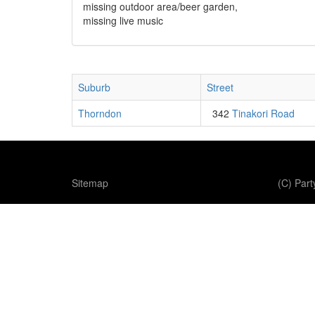
missing outdoor area/beer garden,
missing live music
Suburb
Street
Thorndon
342
Tinakori Road
Sitemap
(C) Par