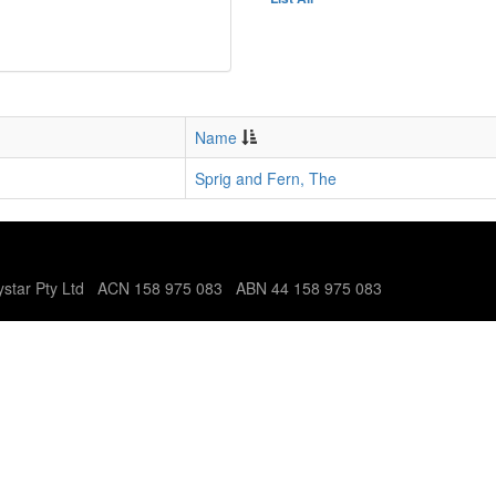
Name
Sprig and Fern, The
tystar Pty Ltd ACN 158 975 083 ABN 44 158 975 083