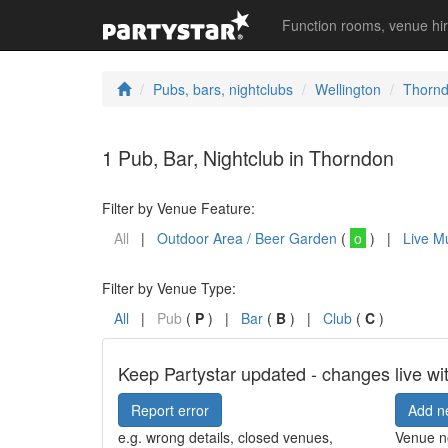
Function rooms, venue hi
Pubs, bars, nightclubs
Wellington
Thorn
1 Pub, Bar, Nightclub in Thorndon
Filter by Venue Feature:
All
|
Outdoor Area / Beer Garden
(
o
) |
Live M
Filter by Venue Type:
All
|
Pub
(
P
) |
Bar
(
B
) |
Club
(
C
)
Keep Partystar updated - changes live wi
Report error
Add n
e.g. wrong details, closed venues,
Venue no