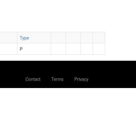
Type
P
Contact
Terms
Privacy