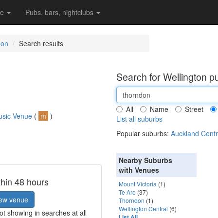
re
Pubs, bars, nightclubs
don
Search results
Search for Wellington p
All
Name
Street
usic Venue
(
m
)
List all suburbs
Popular suburbs:
Auckland Centr
Nearby Suburbs
with Venues
thin 48 hours
Mount Victoria
(1)
Te Aro
(37)
ew venue
Thorndon
(1)
Wellington Central
(6)
t showing in searches at all
List All