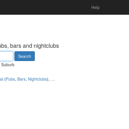
Help
ubs, bars and nightclubs
Suburb
al
(
Pubs
,
Bars
,
Nightclubs
),
....