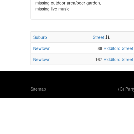
missing outdoor area/beer garden,
missing live music
Suburb
Street
Newtown
88
Riddiford Street
Newtown
167
Riddiford Street
Sitemap
(C) Par