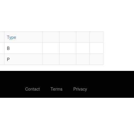
Type
B
P
Contact
Terms
Privacy