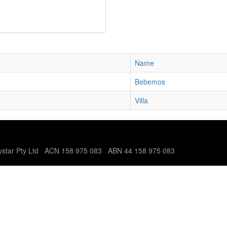
Name
Bebemos
Villa
tystar Pty Ltd ACN 158 975 083 ABN 44 158 975 083