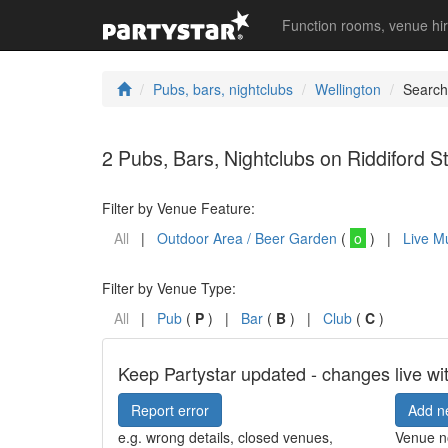
Function rooms, venue hi
Pubs, bars, nightclubs
Wellington
Search
2 Pubs, Bars, Nightclubs on Riddiford St
Filter by Venue Feature:
All
|
Outdoor Area / Beer Garden
(
o
) |
Live M
Filter by Venue Type:
All
|
Pub
(
P
) |
Bar
(
B
) |
Club
(
C
)
Keep Partystar updated - changes live wi
Report error
Add n
e.g. wrong details, closed venues,
Venue no