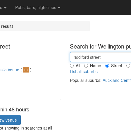
re
Pubs, bars, nightclubs
 results
reet
Search for Wellington p
All
Name
Street
usic Venue
(
m
)
List all suburbs
Popular suburbs:
Auckland Centr
thin 48 hours
ew venue
t showing in searches at all