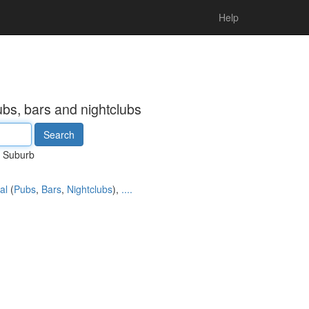
Help
ubs, bars and nightclubs
Suburb
al
(
Pubs
,
Bars
,
Nightclubs
),
....