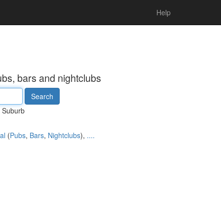
Help
ubs, bars and nightclubs
Suburb
al
(
Pubs
,
Bars
,
Nightclubs
),
....