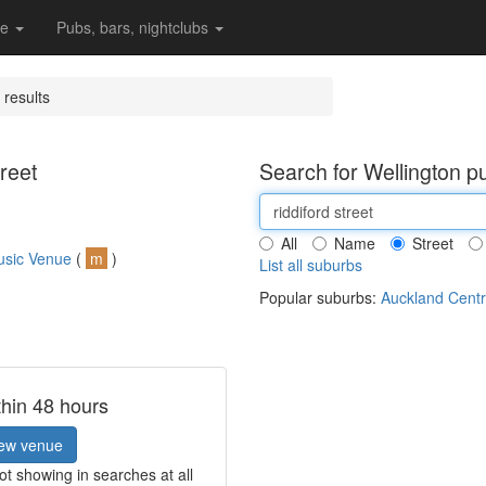
re
Pubs, bars, nightclubs
 results
reet
Search for Wellington p
All
Name
Street
usic Venue
(
m
)
List all suburbs
Popular suburbs:
Auckland Centr
thin 48 hours
ew venue
t showing in searches at all