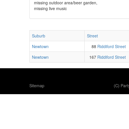
missing outdoor area/beer garden,
missing live music
Suburb
Street
Newtown
88
Riddiford Street
Newtown
167
Riddiford Street
Sitemap
(C) Par