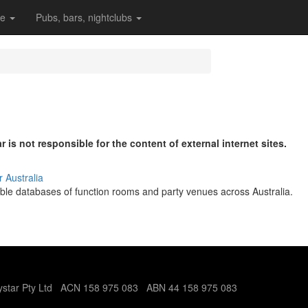
re
Pubs, bars, nightclubs
r is not responsible for the content of external internet sites.
r Australia
le databases of function rooms and party venues across Australia.
tystar Pty Ltd ACN 158 975 083 ABN 44 158 975 083