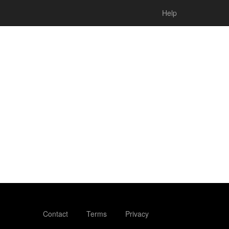
Help
Contact
Terms
Privacy