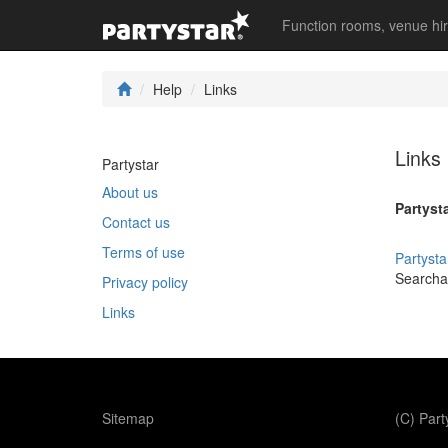
Function rooms, venue hi
Help
Links
Links
Partystar
About us
Partysta
Contact us
Terms of use
Partysta
Searchab
Privacy policy
Links
Sitemap
(C) Par