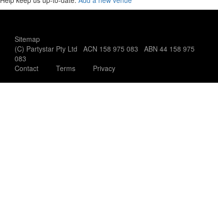
Help keep us up-to-date:
Add a new venue
Sitemap
(C) Partystar Pty Ltd ACN 158 975 083 ABN 44 158 975
083
Contact
Terms
Privacy