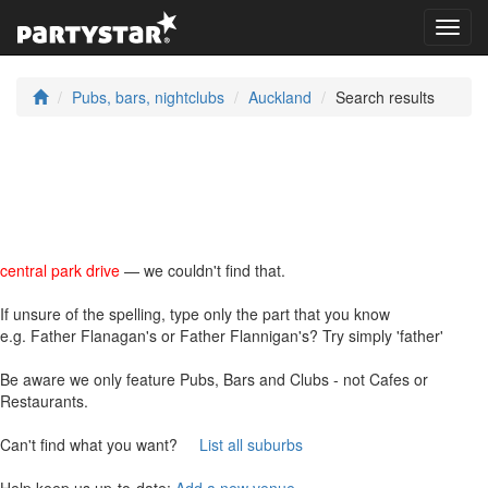
Toggl
navig
Pubs, bars, nightclubs
Auckland
Search results
central park drive
— we couldn't find that.
If unsure of the spelling, type only the part that you know
e.g. Father Flanagan's or Father Flannigan's? Try simply 'father'
Be aware we only feature Pubs, Bars and Clubs - not Cafes or
Restaurants.
Can't find what you want?
List all suburbs