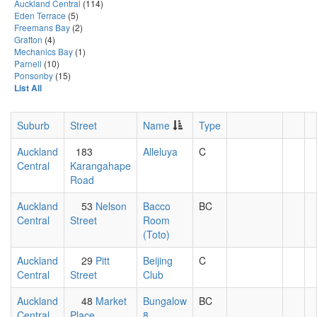
Auckland Central
(114)
Eden Terrace
(5)
Freemans Bay
(2)
Grafton
(4)
Mechanics Bay
(1)
Parnell
(10)
Ponsonby
(15)
List All
Suburb
Street
Name
Type
Auckland
183
Alleluya
C
Central
Karangahape
Road
Auckland
53
Nelson
Bacco
BC
Central
Street
Room
(Toto)
Auckland
29
Pitt
Beijing
C
Central
Street
Club
Auckland
48
Market
Bungalow
BC
Central
Place
8