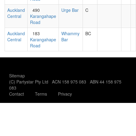
Auckland
490
Urge Bar
C
Central
Karangahape
Road
Auckland
183
Whammy
BC
Central
Karangahape
Bar
Road
Sitemap
(C) Partystar Pty Ltd ACN 158 975 083 ABN 44 158 975
083
Contact
Terms
Privacy