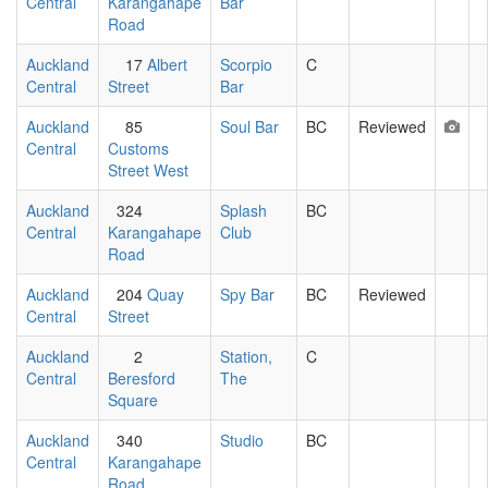
Central
Karangahape
Bar
Road
Auckland
17
Albert
Scorpio
C
Central
Street
Bar
Auckland
85
Soul Bar
BC
Reviewed
Central
Customs
Street West
Auckland
324
Splash
BC
Central
Karangahape
Club
Road
Auckland
204
Quay
Spy Bar
BC
Reviewed
Central
Street
Auckland
2
Station,
C
Central
Beresford
The
Square
Auckland
340
Studio
BC
Central
Karangahape
Road