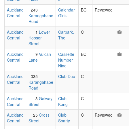
Auckland
243
Calendar
BC
Reviewed
Central
Karangahape
Girls
Road
Auckland
1
Lower
Carpark,
C
Central
Hobson
The
Street
Auckland
9
Vulcan
Cassette
BC
Central
Lane
Number
Nine
Auckland
335
Club Duo
C
Central
Karangahape
Road
Auckland
3
Galway
Club
C
Central
Street
Kong
Auckland
25
Cross
Club
C
Reviewed
Central
Street
Sparty