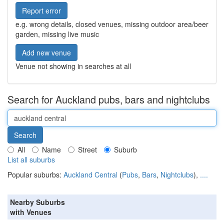
Report error
e.g. wrong details, closed venues, missing outdoor area/beer
garden, missing live music
Add new venue
Venue not showing in searches at all
Search for Auckland pubs, bars and nightclubs
All
Name
Street
Suburb
List all suburbs
Popular suburbs:
Auckland Central
(
Pubs
,
Bars
,
Nightclubs
),
....
Nearby Suburbs
with Venues