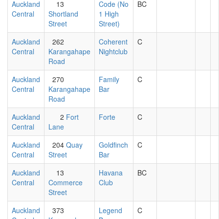
Auckland
13
Code (No
BC
Central
Shortland
1 High
Street
Street)
Auckland
262
Coherent
C
Central
Karangahape
Nightclub
Road
Auckland
270
Family
C
Central
Karangahape
Bar
Road
Auckland
2
Fort
Forte
C
Central
Lane
Auckland
204
Quay
Goldfinch
C
Central
Street
Bar
Auckland
13
Havana
BC
Central
Commerce
Club
Street
Auckland
373
Legend
C