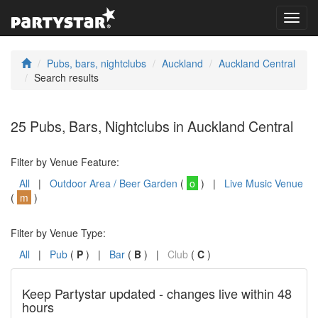
Toggl
navig
Pubs, bars, nightclubs
Auckland
Auckland Central
Search results
25 Pubs, Bars, Nightclubs in Auckland Central
Filter by Venue Feature:
All
|
Outdoor Area / Beer Garden
(
o
) |
Live Music Venue
(
m
)
Filter by Venue Type:
All
|
Pub
(
P
) |
Bar
(
B
) |
Club
(
C
)
Keep Partystar updated - changes live within 48
hours