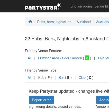
Function rooms, venue hi
Pubs, bars, nightclubs
Auckland
Aucklan
22 Pubs, Bars, Nightclubs in Auckland C
Filter by Venue Feature:
All
|
Outdoor Area / Beer Garden
(
o
) |
Live M
Filter by Venue Type:
All
|
Pub
(
P
) |
Bar
(
B
) |
Club
(
C
)
Keep Partystar updated - changes live wi
Report error
Add n
e.g. wrong details, closed venues,
Venue no