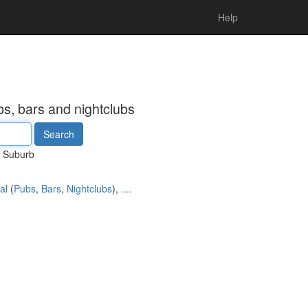
Help
s, bars and nightclubs
Suburb
al
(
Pubs
,
Bars
,
Nightclubs
),
....