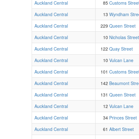
Auckland Central
85
Customs Stree
Auckland Central
13
Wyndham Stre
Auckland Central
229
Queen Street
Auckland Central
10
Nicholas Street
Auckland Central
122
Quay Street
Auckland Central
10
Vulcan Lane
Auckland Central
101
Customs Stree
Auckland Central
142
Beaumont Stre
Auckland Central
131
Queen Street
Auckland Central
12
Vulcan Lane
Auckland Central
34
Princes Street
Auckland Central
61
Albert Street