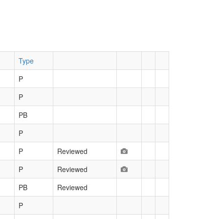
Type
P
P
PB
P
P
Reviewed
P
Reviewed
PB
Reviewed
P