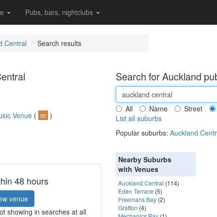
re
Pubs, bars, nightclubs
d Central
Search results
entral
Search for Auckland pub
All
Name
Street
usic Venue
(
m
)
List all suburbs
Popular suburbs:
Auckland Centr
Nearby Suburbs
with Venues
thin 48 hours
Auckland Central
(114)
Eden Terrace
(5)
ew venue
Freemans Bay
(2)
Grafton
(4)
t showing in searches at all
Mechanics Bay
(1)