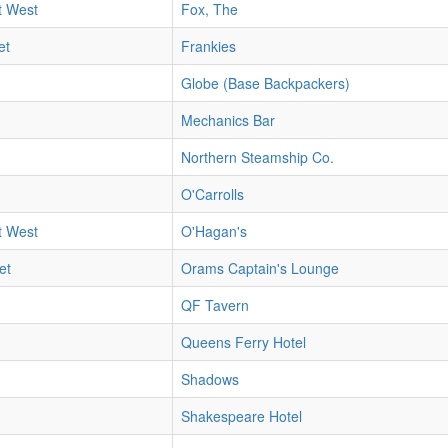
t West
Fox, The
et
Frankies
Globe (Base Backpackers)
Mechanics Bar
Northern Steamship Co.
O'Carrolls
t West
O'Hagan's
et
Orams Captain's Lounge
QF Tavern
Queens Ferry Hotel
Shadows
Shakespeare Hotel