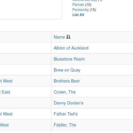
Parnell
(10)
Ponsonby
(15)
List All
Name
Albion of Auckland
Bluestone Room
Brew on Quay
et West
Brothers Beer
 East
Crown, The
Danny Doolan's
et West
Father Ted's
 West
Fiddler, The