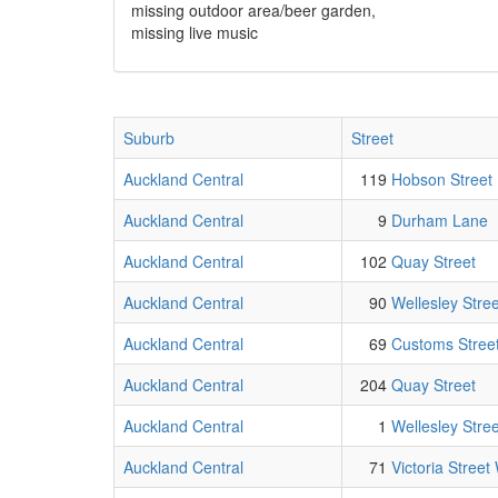
missing outdoor area/beer garden,
missing live music
Suburb
Street
Auckland Central
119
Hobson Street
Auckland Central
9
Durham Lane
Auckland Central
102
Quay Street
Auckland Central
90
Wellesley Stre
Auckland Central
69
Customs Street
Auckland Central
204
Quay Street
Auckland Central
1
Wellesley Stre
Auckland Central
71
Victoria Street