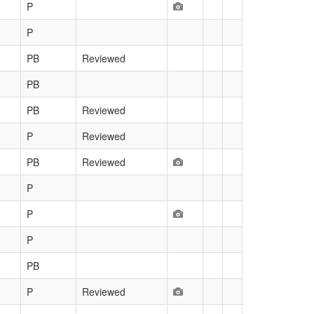
P
P
PB
Reviewed
PB
PB
Reviewed
P
Reviewed
PB
Reviewed
P
P
P
PB
P
Reviewed