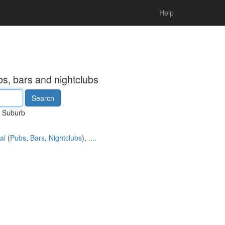
Help
s, bars and nightclubs
Suburb
al
(
Pubs
,
Bars
,
Nightclubs
),
....