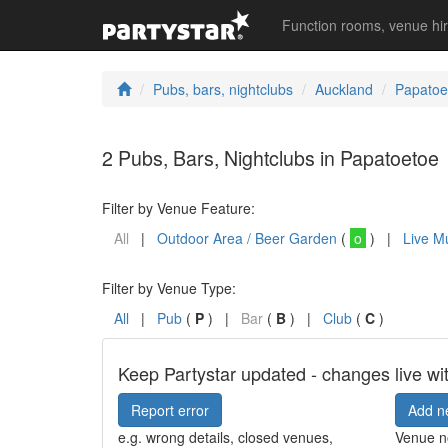
Function rooms, venue hi
Pubs, bars, nightclubs
Auckland
Papatoe
2 Pubs, Bars, Nightclubs in Papatoetoe
Filter by Venue Feature:
All
|
Outdoor Area / Beer Garden
(
o
) |
Live M
Filter by Venue Type:
All
|
Pub
(
P
) |
Bar
(
B
) |
Club
(
C
)
Keep Partystar updated - changes live wi
Report error
Add n
e.g. wrong details, closed venues,
Venue no