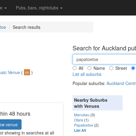
re
Pubs, bars, nightclubs
toe
Search results
Search for Auckland pub
All
Name
Street
usic Venue
(
m
)
List all suburbs
Popular suburbs:
Auckland Centr
Nearby Suburbs
with Venues
thin 48 hours
Manukau
(3)
Otara
(1)
ew venue
Papatoetoe
(2)
List All
t showing in searches at all