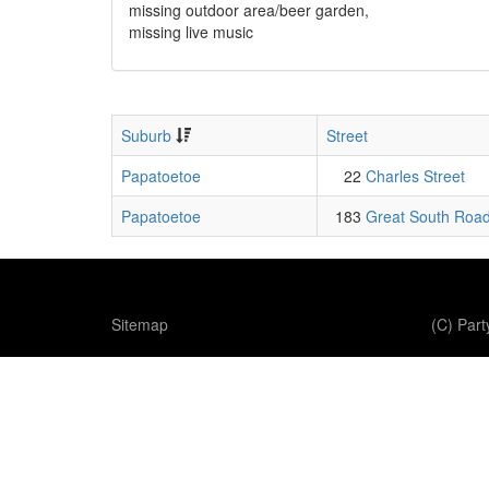
missing outdoor area/beer garden,
missing live music
Suburb
Street
Papatoetoe
22
Charles Street
Papatoetoe
183
Great South Roa
Sitemap
(C) Par