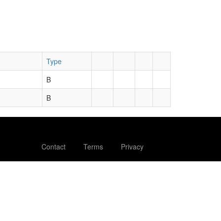
Type
B
B
Contact
Terms
Privacy