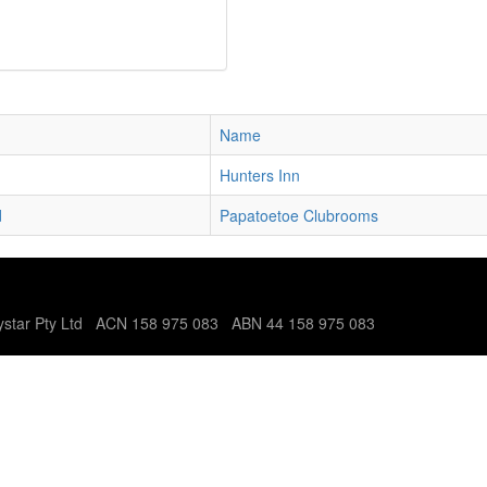
Name
Hunters Inn
d
Papatoetoe Clubrooms
tystar Pty Ltd ACN 158 975 083 ABN 44 158 975 083