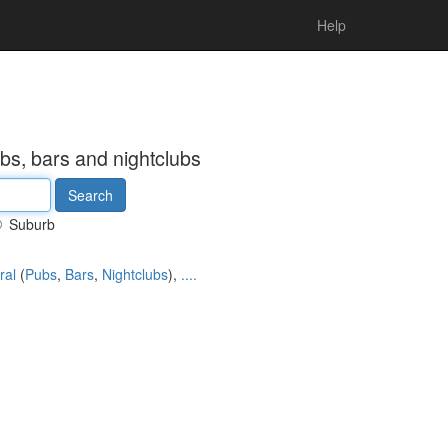
Help
bs, bars and nightclubs
Suburb
ral
(
Pubs
,
Bars
,
Nightclubs
),
....