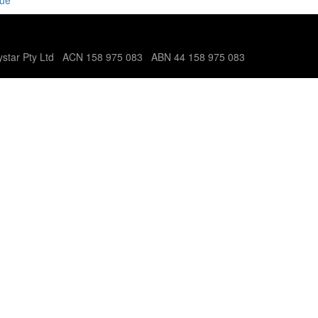
nue
tystar Pty Ltd ACN 158 975 083 ABN 44 158 975 083