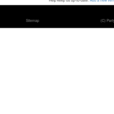
Help keep us up-to-date:
Add a new ve
Sitemap
(C) Par