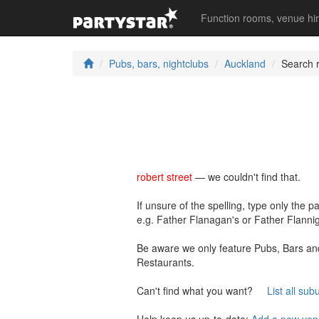
Function rooms, venue hi
Pubs, bars, nightclubs
Auckland
Search r
robert street
— we couldn't find that.
If unsure of the spelling, type only the p
e.g. Father Flanagan's or Father Flannig
Be aware we only feature Pubs, Bars and
Restaurants.
Can't find what you want?
List all sub