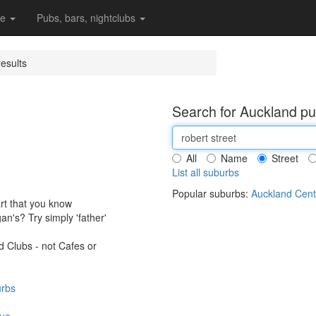
re
Pubs, bars, nightclubs
esults
Search for Auckland pu
All
Name
Street
List all suburbs
Popular suburbs:
Auckland Cent
art that you know
an's? Try simply 'father'
 Clubs - not Cafes or
urbs