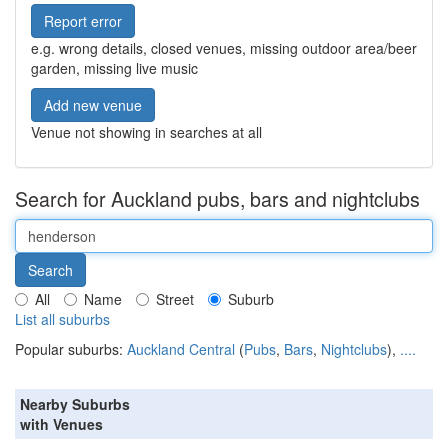
Report error
e.g. wrong details, closed venues, missing outdoor area/beer
garden, missing live music
Add new venue
Venue not showing in searches at all
Search for Auckland pubs, bars and nightclubs
All
Name
Street
Suburb
List all suburbs
Popular suburbs:
Auckland Central
(
Pubs
,
Bars
,
Nightclubs
),
....
Nearby Suburbs
with Venues