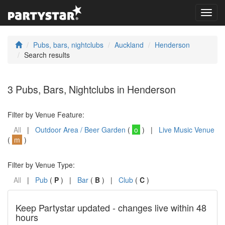
Toggl
navig
Pubs, bars, nightclubs
Auckland
Henderson
Search results
3 Pubs, Bars, Nightclubs in Henderson
Filter by Venue Feature:
All
|
Outdoor Area / Beer Garden
(
o
) |
Live Music Venue
(
m
)
Filter by Venue Type:
All
|
Pub
(
P
) |
Bar
(
B
) |
Club
(
C
)
Keep Partystar updated - changes live within 48
hours