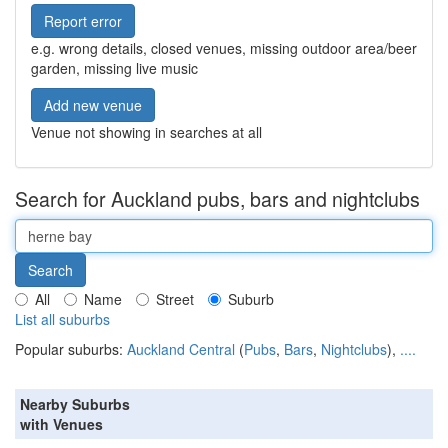
Report error
e.g. wrong details, closed venues, missing outdoor area/beer
garden, missing live music
Add new venue
Venue not showing in searches at all
Search for Auckland pubs, bars and nightclubs
All
Name
Street
Suburb
List all suburbs
Popular suburbs:
Auckland Central
(
Pubs
,
Bars
,
Nightclubs
),
....
Nearby Suburbs
with Venues