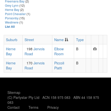
Freemans Bay
(2)
Grey Lynn
(12)
Herne Bay
(2)
Point Chevalier
(1)
Ponsonby
(15)
Westmere
(1)
List All
Suburb
Street
Name
Type
Herne
198
Jervois
Elbow
B
Bay
Road
Room
Herne
170
Jervois
Piccoli
B
Bay
Road
Piatti
Sitemap
(C) Partystar Pty Ltd ACN 158 975 083 ABN 44 158 975
083
Contact
Terms
Privacy