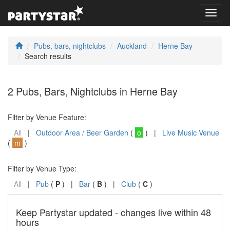
Toggl
navig
Pubs, bars, nightclubs
Auckland
Herne Bay
Search results
2 Pubs, Bars, Nightclubs in Herne Bay
Filter by Venue Feature:
All
|
Outdoor Area / Beer Garden
(
o
) |
Live Music Venue
(
m
)
Filter by Venue Type:
All
|
Pub
(
P
) |
Bar
(
B
) |
Club
(
C
)
Keep Partystar updated - changes live within 48
hours