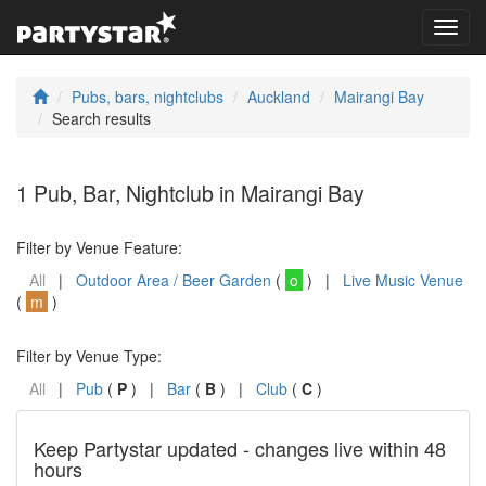
Toggl
navig
Pubs, bars, nightclubs
Auckland
Mairangi Bay
Search results
1 Pub, Bar, Nightclub in Mairangi Bay
Filter by Venue Feature:
All
|
Outdoor Area / Beer Garden
(
o
) |
Live Music Venue
(
m
)
Filter by Venue Type:
All
|
Pub
(
P
) |
Bar
(
B
) |
Club
(
C
)
Keep Partystar updated - changes live within 48
hours