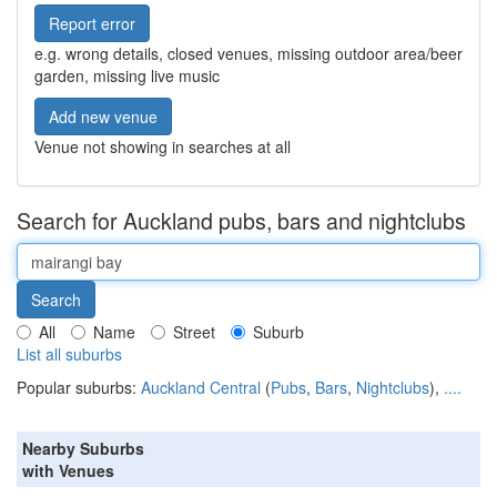
Report error
e.g. wrong details, closed venues, missing outdoor area/beer
garden, missing live music
Add new venue
Venue not showing in searches at all
Search for Auckland pubs, bars and nightclubs
All
Name
Street
Suburb
List all suburbs
Popular suburbs:
Auckland Central
(
Pubs
,
Bars
,
Nightclubs
),
....
Nearby Suburbs
with Venues