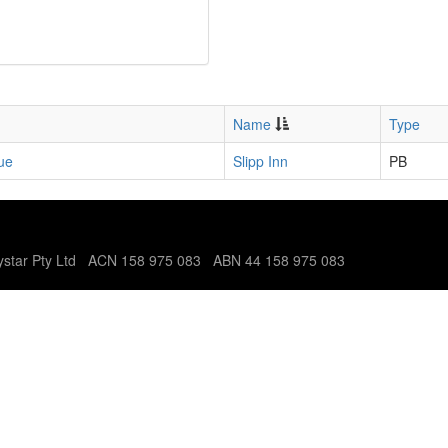
Name
Type
ue
Slipp Inn
PB
tystar Pty Ltd ACN 158 975 083 ABN 44 158 975 083