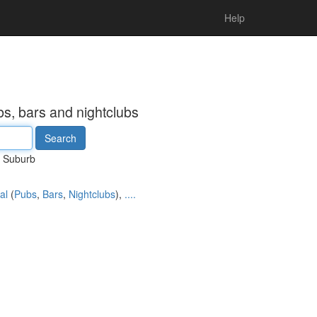
Help
s, bars and nightclubs
Suburb
al
(
Pubs
,
Bars
,
Nightclubs
),
....