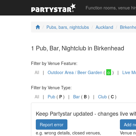
Function rooms, venue hi
Pubs, bars, nightclubs
Auckland
Birkenh
1 Pub, Bar, Nightclub in Birkenhead
Filter by Venue Feature:
All
|
Outdoor Area / Beer Garden
(
o
) |
Live M
Filter by Venue Type:
All
|
Pub
(
P
) |
Bar
(
B
) |
Club
(
C
)
Keep Partystar updated - changes live wi
Report error
Add n
e.g. wrong details, closed venues,
Venue no