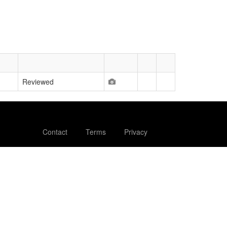
Reviewed
Contact
Terms
Privacy