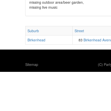
missing outdoor area/beer garden,
missing live music
Suburb
Street
Birkenhead
83
Birkenhead Aven
Sitemap
(C) Par