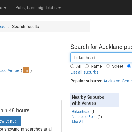
re
Pubs, bars, nightclubs
ead
Search results
Search for Auckland pub
All
Name
Street
usic Venue
(
m
)
List all suburbs
Popular suburbs:
Auckland Centr
Nearby Suburbs
with Venues
thin 48 hours
Birkenhead
(1)
Northcote Point
(2)
ew venue
List All
t showing in searches at all