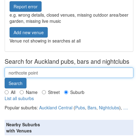
Report error
e.g. wrong details, closed venues, missing outdoor area/beer
garden, missing live music
Add new venue
Venue not showing in searches at all
Search for Auckland pubs, bars and nightclubs
All
Name
Street
Suburb
List all suburbs
Popular suburbs:
Auckland Central
(
Pubs
,
Bars
,
Nightclubs
),
....
Nearby Suburbs
with Venues