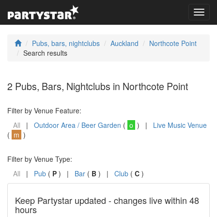
Toggl
navig
Pubs, bars, nightclubs
Auckland
Northcote Point
Search results
2 Pubs, Bars, Nightclubs in Northcote Point
Filter by Venue Feature:
All
|
Outdoor Area / Beer Garden
(
o
) |
Live Music Venue
(
m
)
Filter by Venue Type:
All
|
Pub
(
P
) |
Bar
(
B
) |
Club
(
C
)
Keep Partystar updated - changes live within 48
hours